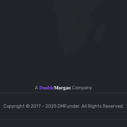
A
Company
Copyright © 2017 - 2025 DMFunder. All Rights Reserved.