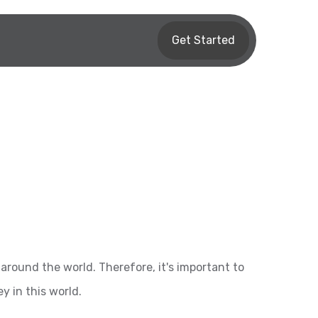
Get Started
around the world. Therefore, it's important to
 in this world.