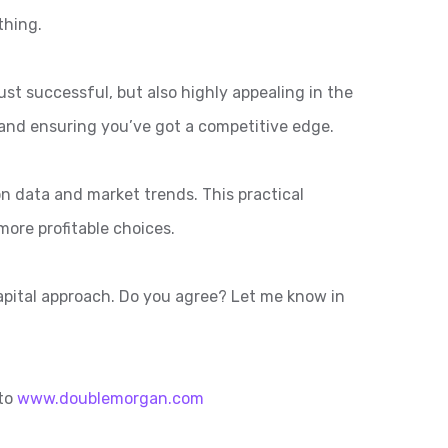
thing.
ust successful, but also highly appealing in the
and ensuring you’ve got a competitive edge.
n data and market trends. This practical
ore profitable choices.
capital approach. Do you agree? Let me know in
 to
www.doublemorgan.com