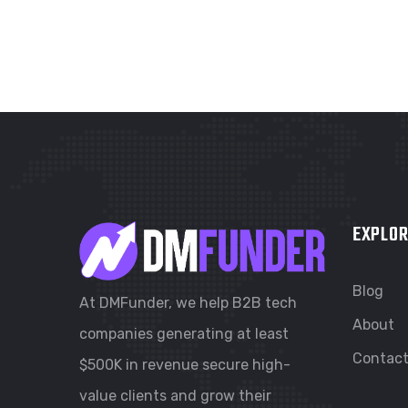
EXPLOR
Blog
At DMFunder, we help B2B tech
About
companies generating at least
Contac
$500K in revenue secure high-
value clients and grow their