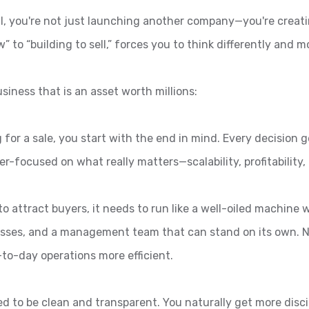
ll, you're not just launching another company—you're creati
w” to “building to sell,” forces you to think differently and
siness that is an asset worth millions:
for a sale, you start with the end in mind. Every decision g
-focused on what really matters—scalability, profitability, 
to attract buyers, it needs to run like a well-oiled machine
esses, and a management team that can stand on its own. N
-to-day operations more efficient.
s need to be clean and transparent. You naturally get more d