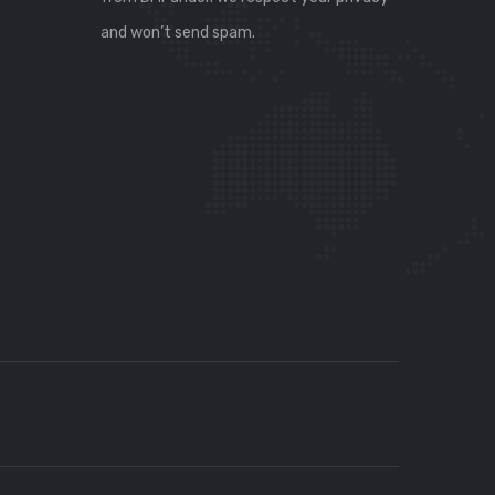
and won’t send spam.