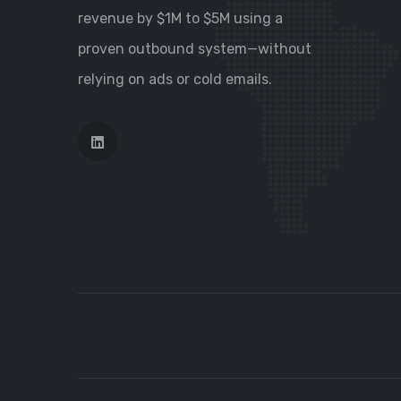
revenue by $1M to $5M using a
proven outbound system—without
relying on ads or cold emails.