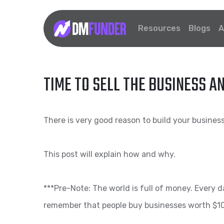
Resources
Blogs
A
TIME TO SELL THE BUSINESS A
There is very good reason to build your business 
This post will explain how and why.
***Pre-Note: The world is full of money. Every 
remember that people buy businesses worth $10M