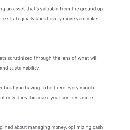
ng an asset that’s valuable from the ground up.
 more strategically about every move you make.
ets scrutinized through the lens of what will
and sustainability.
 without you having to be there every minute.
ot only does this make your business more
isciplined about managing money, optimizing cash