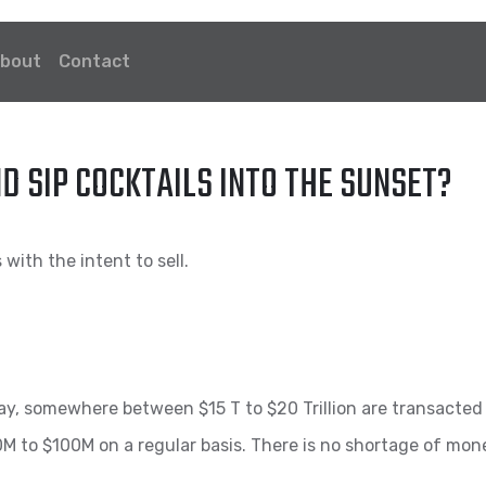
bout
Contact
ND SIP COCKTAILS INTO THE SUNSET?
with the intent to sell.
day, somewhere between $15 T to $20 Trillion are transacted 
 to $100M on a regular basis. There is no shortage of money