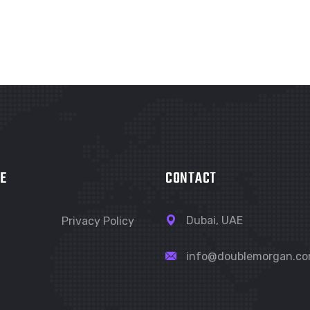
E
CONTACT
Dubai, UAE
Privacy Policy
info@doublemorgan.c
t