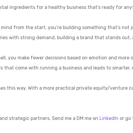
ential ingredients for a healthy business that’s ready for any
 mind from the start, you’re building something that’s not j
ies with strong demand, building a brand that stands out, 
sell, you make fewer decisions based on emotion and more o
s that come with running a business and leads to smarter, m
ses this way. With a more practical private equity/venture 
 and strategic partners. Send me a DM me on
LinkedIn
or go