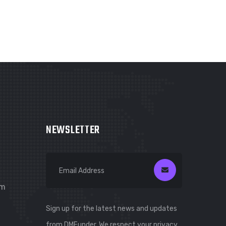
NEWSLETTER
om
Sign up for the latest news and updates
from DMFunder. We respect your privacy