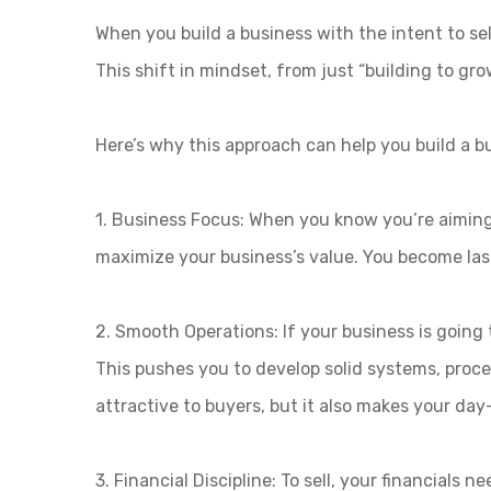
When you build a business with the intent to se
This shift in mindset, from just “building to gro
Here’s why this approach can help you build a bu
1. Business Focus: When you know you’re aiming 
maximize your business’s value. You become laser
2. Smooth Operations: If your business is going 
This pushes you to develop solid systems, proc
attractive to buyers, but it also makes your day
3. Financial Discipline: To sell, your financial