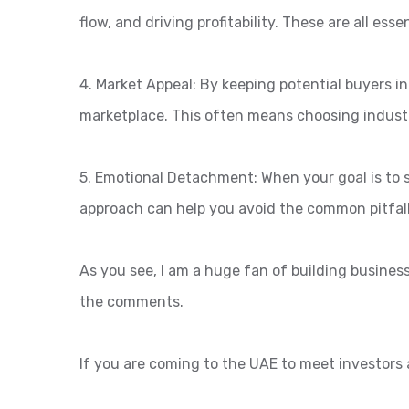
flow, and driving profitability. These are all ess
4. Market Appeal: By keeping potential buyers in
marketplace. This often means choosing industr
5. Emotional Detachment: When your goal is to 
approach can help you avoid the common pitfall
As you see, I am a huge fan of building busines
the comments.
If you are coming to the UAE to meet investors