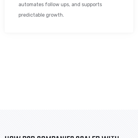
automates follow ups, and supports
predictable growth.