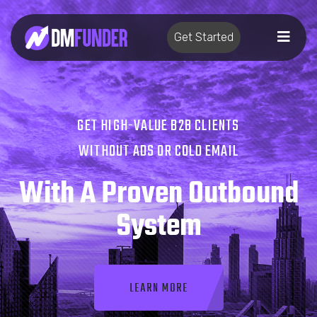
Get Started
GET HIGH-VALUE B2B CLIENTS
WITHOUT ADS OR COLD EMAIL
With A Proven Outbound
System
LEARN MORE