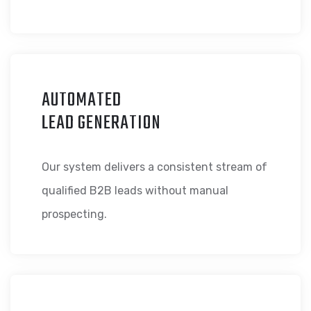
AUTOMATED
LEAD GENERATION
Our system delivers a consistent stream of
qualified B2B leads without manual
prospecting.