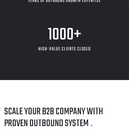
YEARS OF OUTBOUND GROWTH EXPERTISE
1000
+
HIGH-VALUE CLIENTS CLOSED
SCALE YOUR B2B COMPANY
WITH
PROVEN OUTBOUND SYSTEM
.