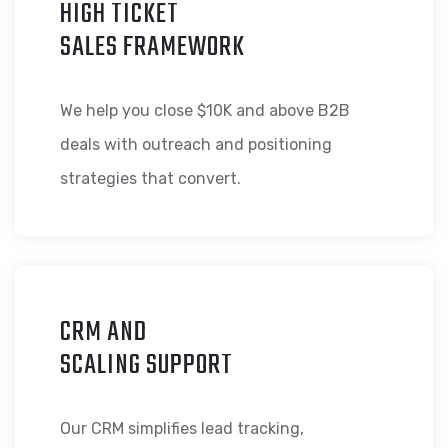
HIGH TICKET
SALES FRAMEWORK
We help you close $10K and above B2B
deals with outreach and positioning
strategies that convert.
CRM AND
SCALING SUPPORT
Our CRM simplifies lead tracking,