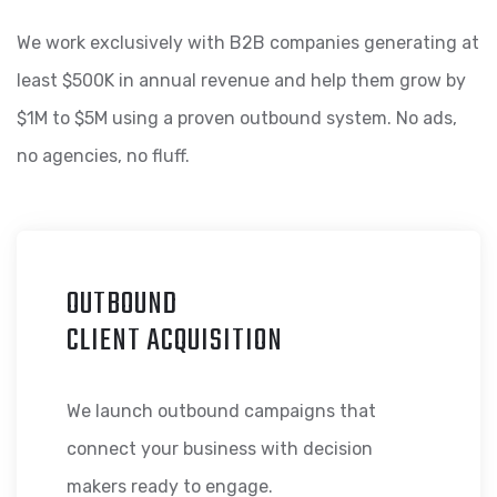
We work exclusively with B2B companies generating at
least $500K in annual revenue and help them grow by
$1M to $5M using a proven outbound system. No ads,
no agencies, no fluff.
OUTBOUND
CLIENT ACQUISITION
We launch outbound campaigns that
connect your business with decision
makers ready to engage.