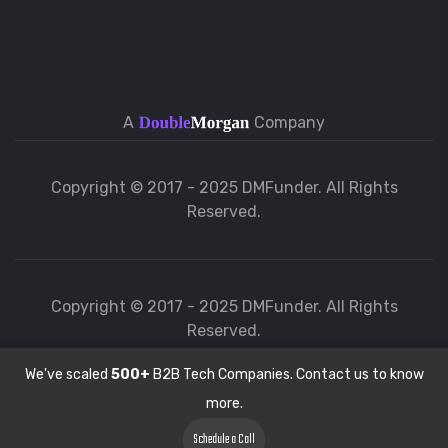
A
Company
Copyright © 2017 - 2025 DMFunder. All Rights
Reserved.
Copyright © 2017 - 2025 DMFunder. All Rights
Reserved.
We've scaled
500+
B2B Tech Companies. Contact us to know
more.
Schedule a Call