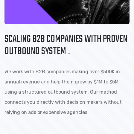
SCALING B2B COMPANIES
WITH PROVEN
OUTBOUND SYSTEM
.
We work with B2B companies making over $500K in
annual revenue and help them grow by $1M to $5M
using a structured outbound system. Our method
connects you directly with decision makers without
relying on ads or expensive agencies.