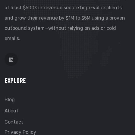
at least $500K in revenue secure high-value clients
and grow their revenue by $1M to $5M using a proven
outbound system—without relying on ads or cold
emails.
EXPLORE
Blog
About
Contact
Privacy Policy