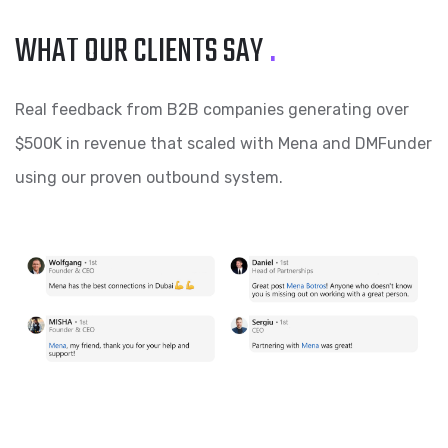
WHAT OUR CLIENTS SAY
.
Real feedback from B2B companies generating over
$500K in revenue that scaled with Mena and DMFunder
using our proven outbound system.