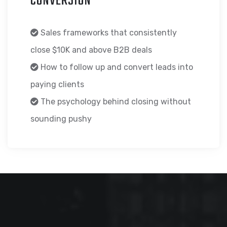
CONVERSION
Sales frameworks that consistently
close $10K and above B2B deals
How to follow up and convert leads into
paying clients
The psychology behind closing without
sounding pushy