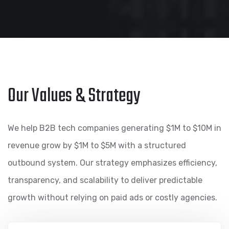
Our Values & Strategy
We help B2B tech companies generating $1M to $10M in
revenue grow by $1M to $5M with a structured
outbound system. Our strategy emphasizes efficiency,
transparency, and scalability to deliver predictable
growth without relying on paid ads or costly agencies.