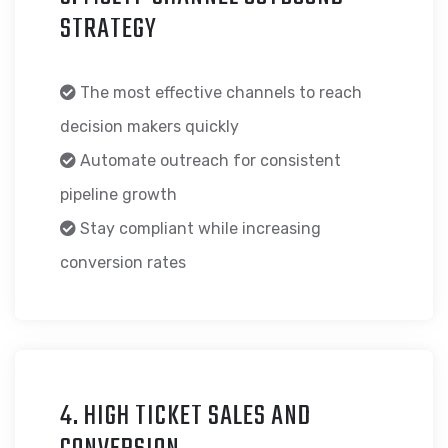
STRATEGY
The most effective channels to reach
decision makers quickly
Automate outreach for consistent
pipeline growth
Stay compliant while increasing
conversion rates
4. HIGH TICKET SALES AND