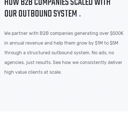
HOW B2B COMPANIES
SCALED WITH
OUR OUTBOUND SYSTEM
.
We partner with B2B companies generating over $500K
in annual revenue and help them grow by $1M to $5M
through a structured outbound system. No ads, no
agencies, just results. See how we consistently deliver
high value clients at scale.