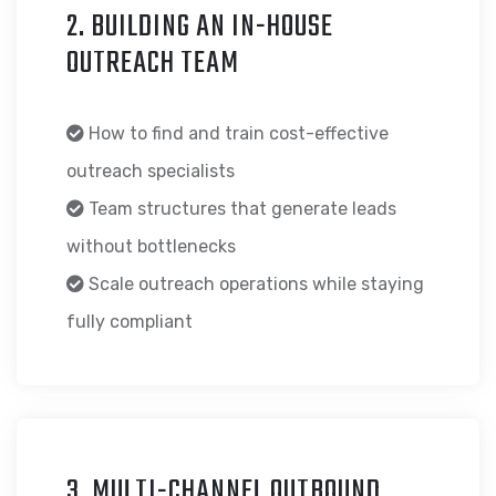
2. BUILDING AN IN-HOUSE
OUTREACH TEAM
How to find and train cost-effective
outreach specialists
Team structures that generate leads
without bottlenecks
Scale outreach operations while staying
fully compliant
3. MULTI-CHANNEL OUTBOUND