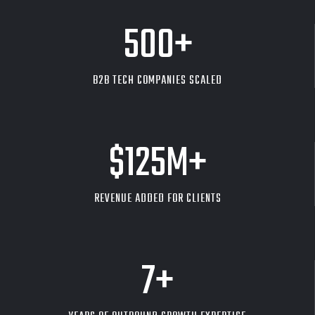
500
+
B2B TECH COMPANIES SCALED
$
125
M+
REVENUE ADDED FOR CLIENTS
7
+