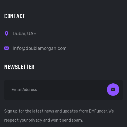
CONTACT
Dubai, UAE
info@doublemorgan.com
NEWSLETTER
Sign up for the latest news and updates from DMFunder. We
respect your privacy and won’t send spam.