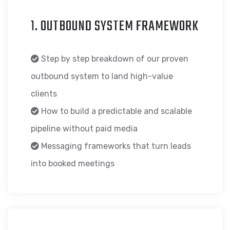
1. OUTBOUND SYSTEM FRAMEWORK
Step by step breakdown of our proven
outbound system to land high-value
clients
How to build a predictable and scalable
pipeline without paid media
Messaging frameworks that turn leads
into booked meetings