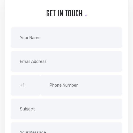
GET IN TOUCH
.