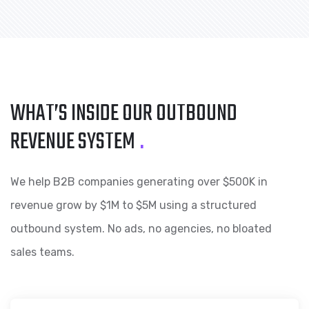
WHAT’S INSIDE OUR
OUTBOUND
REVENUE SYSTEM
.
We help B2B companies generating over $500K in
revenue grow by $1M to $5M using a structured
outbound system. No ads, no agencies, no bloated
sales teams.