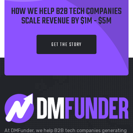
HOW WE HELP B2B TECH COMPANIES
SCALE REVENUE BY $1M - $5M
GET THE STORY
At DMFunder, we help B2B tech companies generating