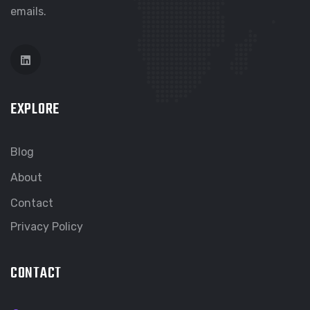
emails.
EXPLORE
Blog
About
Contact
Privacy Policy
CONTACT