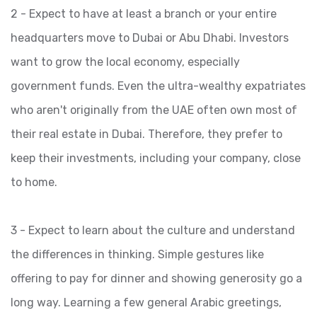
2 - Expect to have at least a branch or your entire
headquarters move to Dubai or Abu Dhabi. Investors
want to grow the local economy, especially
government funds. Even the ultra-wealthy expatriates
who aren't originally from the UAE often own most of
their real estate in Dubai. Therefore, they prefer to
keep their investments, including your company, close
to home.
3 - Expect to learn about the culture and understand
the differences in thinking. Simple gestures like
offering to pay for dinner and showing generosity go a
long way. Learning a few general Arabic greetings,