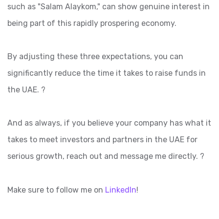
such as "Salam Alaykom," can show genuine interest in
being part of this rapidly prospering economy.
By adjusting these three expectations, you can
significantly reduce the time it takes to raise funds in
the UAE. ?
And as always, if you believe your company has what it
takes to meet investors and partners in the UAE for
serious growth, reach out and message me directly. ?
Make sure to follow me on
LinkedIn
!