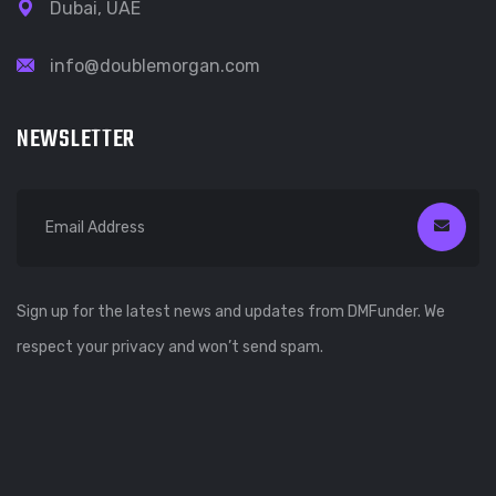
Dubai, UAE
info@doublemorgan.com
NEWSLETTER
Sign up for the latest news and updates from DMFunder. We
respect your privacy and won’t send spam.