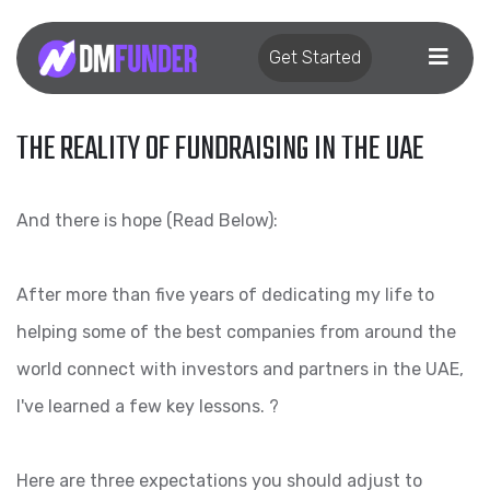
Get Started
THE REALITY OF FUNDRAISING IN THE UAE
And there is hope (Read Below):
After more than five years of dedicating my life to
helping some of the best companies from around the
world connect with investors and partners in the UAE,
I've learned a few key lessons. ?
Here are three expectations you should adjust to