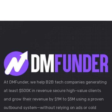
At DMFunder, we help B2B tech companies generating
at least $500K in revenue secure high-value clients
and grow their revenue by $1M to $5M using a proven
outbound system—without relying on ads or cold