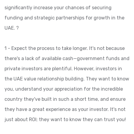
significantly increase your chances of securing
funding and strategic partnerships for growth in the
UAE. ?
1 - Expect the process to take longer. It's not because
there's a lack of available cash—government funds and
private investors are plentiful. However, investors in
the UAE value relationship building. They want to know
you, understand your appreciation for the incredible
country they've built in such a short time, and ensure
they have a great experience as your investor. It's not
just about ROI; they want to know they can trust you!