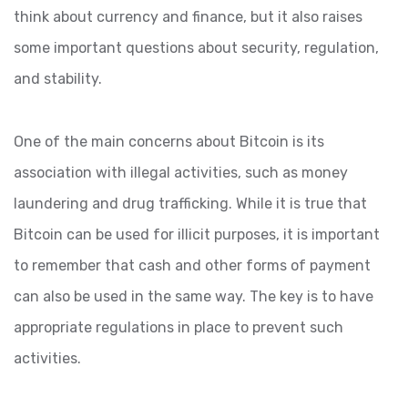
think about currency and finance, but it also raises
some important questions about security, regulation,
and stability.
One of the main concerns about Bitcoin is its
association with illegal activities, such as money
laundering and drug trafficking. While it is true that
Bitcoin can be used for illicit purposes, it is important
to remember that cash and other forms of payment
can also be used in the same way. The key is to have
appropriate regulations in place to prevent such
activities.