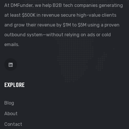
At DMFunder, we help B2B tech companies generating
at least $500K in revenue secure high-value clients
and grow their revenue by $1M to $5M using a proven
outbound system—without relying on ads or cold
emails.
EXPLORE
Blog
About
Contact