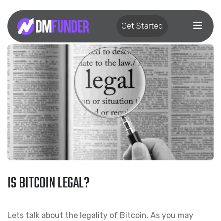
Get Started
IS BITCOIN LEGAL?
Lets talk about the legality of Bitcoin. As you may