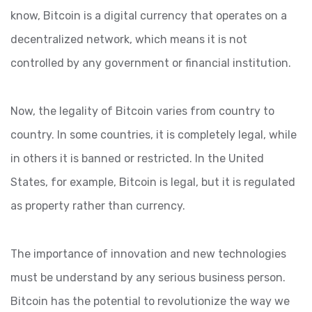
know, Bitcoin is a digital currency that operates on a
decentralized network, which means it is not
controlled by any government or financial institution.
Now, the legality of Bitcoin varies from country to
country. In some countries, it is completely legal, while
in others it is banned or restricted. In the United
States, for example, Bitcoin is legal, but it is regulated
as property rather than currency.
The importance of innovation and new technologies
must be understand by any serious business person.
Bitcoin has the potential to revolutionize the way we