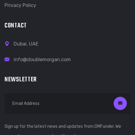
Privacy Policy
CONTACT
Dubai, UAE
info@doublemorgan.com
NEWSLETTER
Sign up for the latest news and updates from DMFunder. We