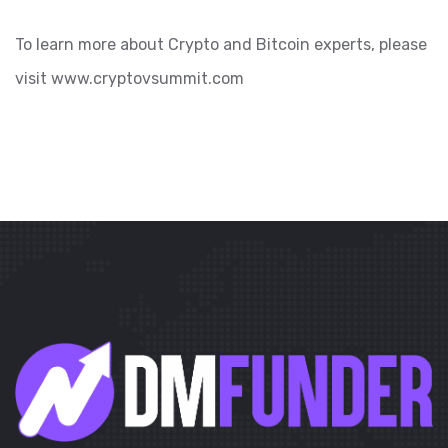
To learn more about Crypto and Bitcoin experts, please
visit www.cryptovsummit.com