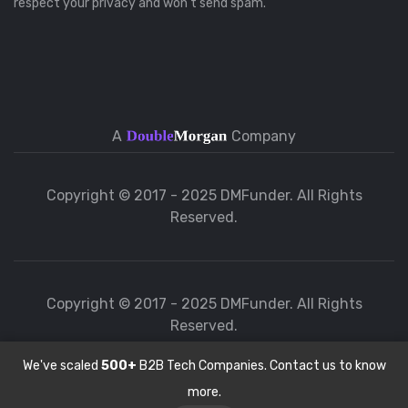
respect your privacy and won’t send spam.
A
Company
Copyright © 2017 - 2025 DMFunder. All Rights
Reserved.
Copyright © 2017 - 2025 DMFunder. All Rights
Reserved.
We've scaled
500+
B2B Tech Companies. Contact us to know
more.