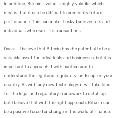
In addition, Bitcoin's value is highly volatile, which
means that it can be difficult to predict its future
performance. This can make it risky for investors and
individuals who use it for transactions.
Overall, I believe that Bitcoin has the potential to be a
valuable asset for individuals and businesses, but it is
important to approach it with caution and to
understand the legal and regulatory landscape in your
country. As with any new technology, it will take time
for the legal and regulatory framework to catch up,
but I believe that with the right approach, Bitcoin can
be a positive force for change in the world of finance.