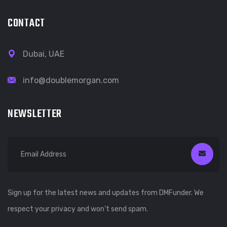
CONTACT
Dubai, UAE
info@doublemorgan.com
NEWSLETTER
Sign up for the latest news and updates from DMFunder. We
respect your privacy and won’t send spam.