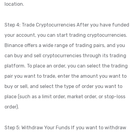
location.
Step 4: Trade Cryptocurrencies After you have funded
your account, you can start trading cryptocurrencies.
Binance offers a wide range of trading pairs, and you
can buy and sell cryptocurrencies through its trading
platform. To place an order, you can select the trading
pair you want to trade, enter the amount you want to
buy or sell, and select the type of order you want to
place (such as a limit order, market order, or stop-loss
order).
Step 5: Withdraw Your Funds If you want to withdraw