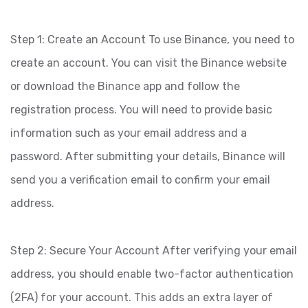
Step 1: Create an Account To use Binance, you need to
create an account. You can visit the Binance website
or download the Binance app and follow the
registration process. You will need to provide basic
information such as your email address and a
password. After submitting your details, Binance will
send you a verification email to confirm your email
address.
Step 2: Secure Your Account After verifying your email
address, you should enable two-factor authentication
(2FA) for your account. This adds an extra layer of