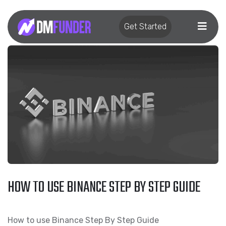
Get Started
HOW TO USE BINANCE STEP BY STEP GUIDE
How to use Binance Step By Step Guide