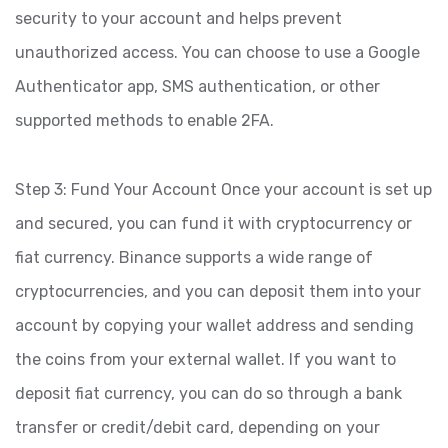
security to your account and helps prevent
unauthorized access. You can choose to use a Google
Authenticator app, SMS authentication, or other
supported methods to enable 2FA.
Step 3: Fund Your Account Once your account is set up
and secured, you can fund it with cryptocurrency or
fiat currency. Binance supports a wide range of
cryptocurrencies, and you can deposit them into your
account by copying your wallet address and sending
the coins from your external wallet. If you want to
deposit fiat currency, you can do so through a bank
transfer or credit/debit card, depending on your