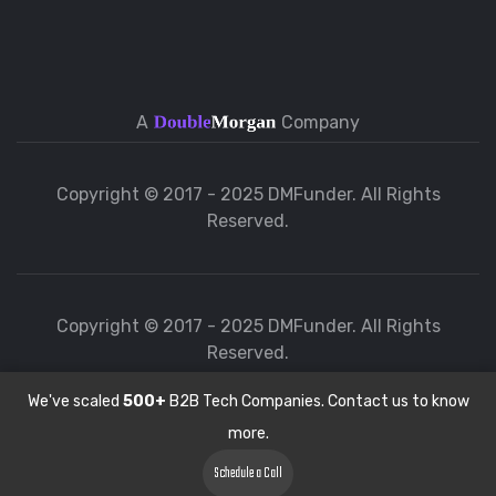
A
Company
Copyright © 2017 - 2025 DMFunder. All Rights
Reserved.
Copyright © 2017 - 2025 DMFunder. All Rights
Reserved.
We've scaled
500+
B2B Tech Companies. Contact us to know
more.
Schedule a Call