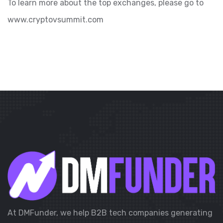
To learn more about the top exchanges, please go to
www.cryptovsummit.com
At DMFunder, we help B2B tech companies generating