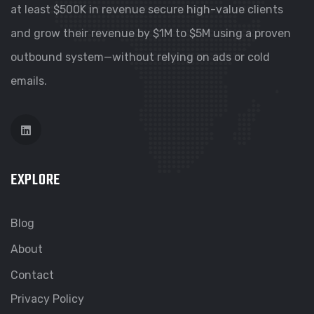
at least $500K in revenue secure high-value clients
and grow their revenue by $1M to $5M using a proven
outbound system—without relying on ads or cold
emails.
EXPLORE
Blog
About
Contact
Privacy Policy