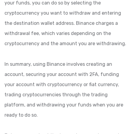
your funds, you can do so by selecting the
cryptocurrency you want to withdraw and entering
the destination wallet address. Binance charges a
withdrawal fee, which varies depending on the
cryptocurrency and the amount you are withdrawing.
In summary, using Binance involves creating an
account, securing your account with 2FA, funding
your account with cryptocurrency or fiat currency,
trading cryptocurrencies through the trading
platform, and withdrawing your funds when you are
ready to do so.