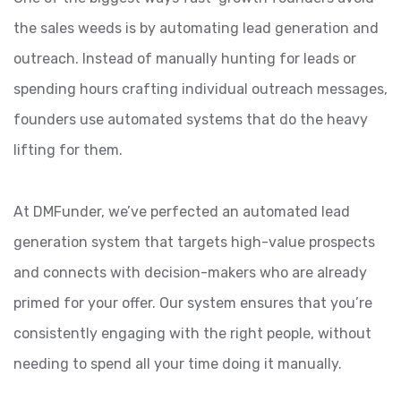
the sales weeds is by automating lead generation and
outreach. Instead of manually hunting for leads or
spending hours crafting individual outreach messages,
founders use automated systems that do the heavy
lifting for them.
At DMFunder, we’ve perfected an automated lead
generation system that targets high-value prospects
and connects with decision-makers who are already
primed for your offer. Our system ensures that you’re
consistently engaging with the right people, without
needing to spend all your time doing it manually.