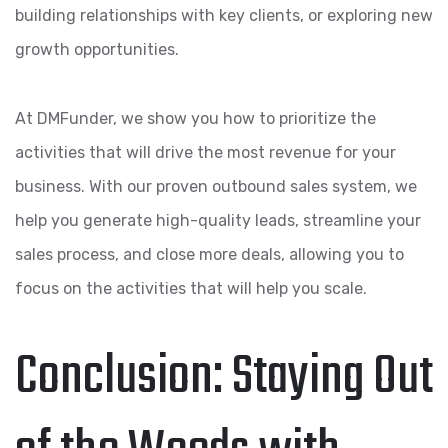
building relationships with key clients, or exploring new
growth opportunities.
At DMFunder, we show you how to prioritize the
activities that will drive the most revenue for your
business. With our proven outbound sales system, we
help you generate high-quality leads, streamline your
sales process, and close more deals, allowing you to
focus on the activities that will help you scale.
Conclusion: Staying Out