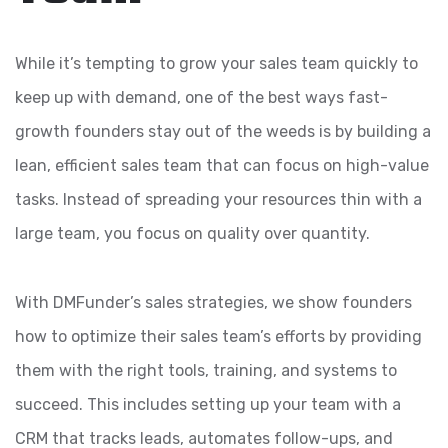
While it’s tempting to grow your sales team quickly to
keep up with demand, one of the best ways fast-
growth founders stay out of the weeds is by building a
lean, efficient sales team that can focus on high-value
tasks. Instead of spreading your resources thin with a
large team, you focus on quality over quantity.
With DMFunder’s sales strategies, we show founders
how to optimize their sales team’s efforts by providing
them with the right tools, training, and systems to
succeed. This includes setting up your team with a
CRM that tracks leads, automates follow-ups, and