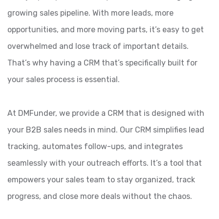
growing sales pipeline. With more leads, more
opportunities, and more moving parts, it’s easy to get
overwhelmed and lose track of important details.
That’s why having a CRM that’s specifically built for
your sales process is essential.
At DMFunder, we provide a CRM that is designed with
your B2B sales needs in mind. Our CRM simplifies lead
tracking, automates follow-ups, and integrates
seamlessly with your outreach efforts. It’s a tool that
empowers your sales team to stay organized, track
progress, and close more deals without the chaos.