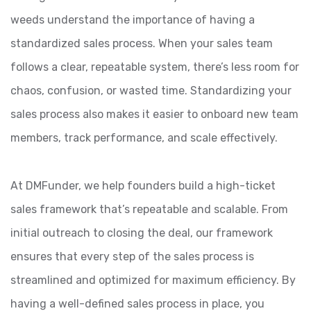
weeds understand the importance of having a
standardized sales process. When your sales team
follows a clear, repeatable system, there’s less room for
chaos, confusion, or wasted time. Standardizing your
sales process also makes it easier to onboard new team
members, track performance, and scale effectively.
At DMFunder, we help founders build a high-ticket
sales framework that’s repeatable and scalable. From
initial outreach to closing the deal, our framework
ensures that every step of the sales process is
streamlined and optimized for maximum efficiency. By
having a well-defined sales process in place, you