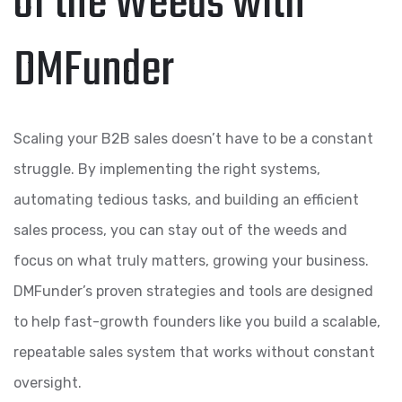
of the Weeds with
DMFunder
Scaling your B2B sales doesn’t have to be a constant
struggle. By implementing the right systems,
automating tedious tasks, and building an efficient
sales process, you can stay out of the weeds and
focus on what truly matters, growing your business.
DMFunder’s proven strategies and tools are designed
to help fast-growth founders like you build a scalable,
repeatable sales system that works without constant
oversight.