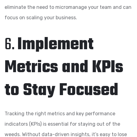
eliminate the need to micromanage your team and can
focus on scaling your business.
6.
Implement
Metrics and KPIs
to Stay Focused
Tracking the right metrics and key performance
indicators (KPIs) is essential for staying out of the
weeds. Without data-driven insights, it’s easy to lose