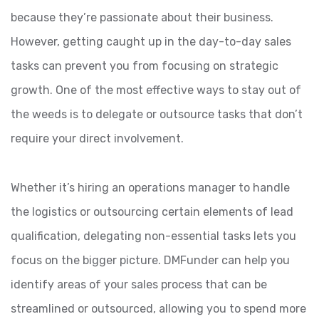
because they’re passionate about their business.
However, getting caught up in the day-to-day sales
tasks can prevent you from focusing on strategic
growth. One of the most effective ways to stay out of
the weeds is to delegate or outsource tasks that don’t
require your direct involvement.
Whether it’s hiring an operations manager to handle
the logistics or outsourcing certain elements of lead
qualification, delegating non-essential tasks lets you
focus on the bigger picture. DMFunder can help you
identify areas of your sales process that can be
streamlined or outsourced, allowing you to spend more