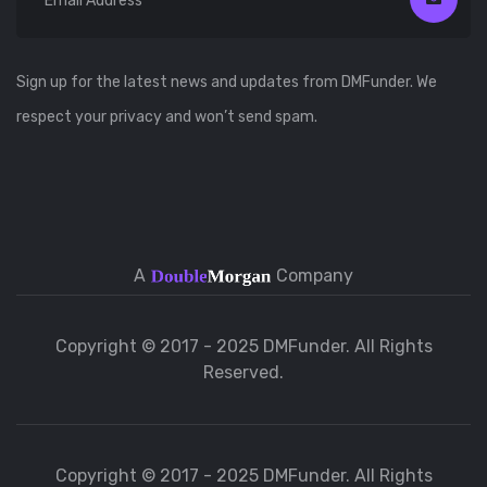
Sign up for the latest news and updates from DMFunder. We
respect your privacy and won’t send spam.
A
Company
Copyright © 2017 - 2025 DMFunder. All Rights
Reserved.
Copyright © 2017 - 2025 DMFunder. All Rights