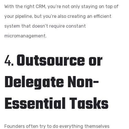
With the right CRM, you’re not only staying on top of
your pipeline, but you’re also creating an efficient
system that doesn’t require constant
micromanagement.
4.
Outsource or
Delegate Non-
Essential Tasks
Founders often try to do everything themselves