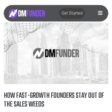
Get Started
HOW FAST-GROWTH FOUNDERS STAY OUT OF
THE SALES WEEDS