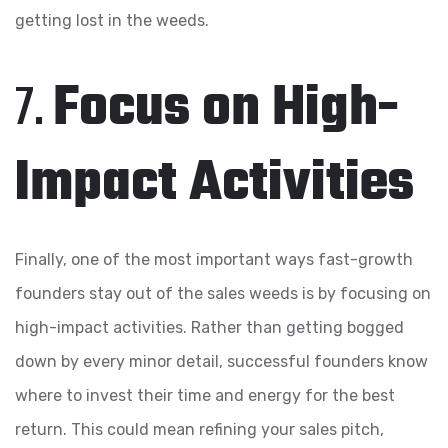
getting lost in the weeds.
7.
Focus on High-
Impact Activities
Finally, one of the most important ways fast-growth
founders stay out of the sales weeds is by focusing on
high-impact activities. Rather than getting bogged
down by every minor detail, successful founders know
where to invest their time and energy for the best
return. This could mean refining your sales pitch,