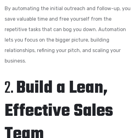
By automating the initial outreach and follow-up, you
save valuable time and free yourself from the
repetitive tasks that can bog you down. Automation
lets you focus on the bigger picture, building
relationships, refining your pitch, and scaling your
business.
2.
Build a Lean,
Effective Sales
Team