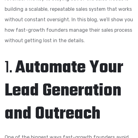
building a scalable, repeatable sales system that works
without constant oversight. In this blog, we’ll show you
how fast-growth founders manage their sales process
without getting lost in the details.
1.
Automate Your
Lead Generation
and Outreach
One of the biggest ways fast-growth founders avoid