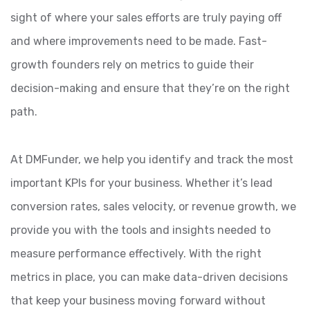
sight of where your sales efforts are truly paying off
and where improvements need to be made. Fast-
growth founders rely on metrics to guide their
decision-making and ensure that they’re on the right
path.
At DMFunder, we help you identify and track the most
important KPIs for your business. Whether it’s lead
conversion rates, sales velocity, or revenue growth, we
provide you with the tools and insights needed to
measure performance effectively. With the right
metrics in place, you can make data-driven decisions
that keep your business moving forward without