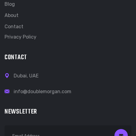
Blog
About
Contact
Privacy Policy
CONTACT
Dubai, UAE
info@doublemorgan.com
NEWSLETTER