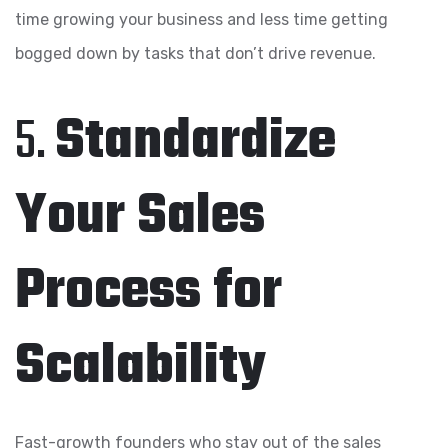
time growing your business and less time getting
bogged down by tasks that don’t drive revenue.
5.
Standardize
Your Sales
Process for
Scalability
Fast-growth founders who stay out of the sales