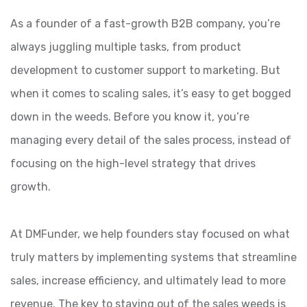
As a founder of a fast-growth B2B company, you’re
always juggling multiple tasks, from product
development to customer support to marketing. But
when it comes to scaling sales, it’s easy to get bogged
down in the weeds. Before you know it, you’re
managing every detail of the sales process, instead of
focusing on the high-level strategy that drives
growth.
At DMFunder, we help founders stay focused on what
truly matters by implementing systems that streamline
sales, increase efficiency, and ultimately lead to more
revenue. The key to staying out of the sales weeds is