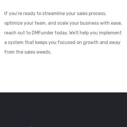
If you’re ready to streamline your sales process,
optimize your team, and scale your business with ease,
reach out to DMFunder today. We’ll help you implement
a system that keeps you focused on growth and away
from the sales weeds.