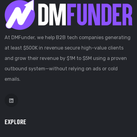
At DMFunder, we help B2B tech companies generating
at least $500K in revenue secure high-value clients
and grow their revenue by $1M to $5M using a proven
outbound system—without relying on ads or cold
emails.
EXPLORE