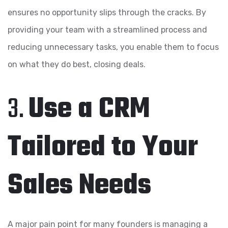
ensures no opportunity slips through the cracks. By
providing your team with a streamlined process and
reducing unnecessary tasks, you enable them to focus
on what they do best, closing deals.
3.
Use a CRM
Tailored to Your
Sales Needs
A major pain point for many founders is managing a