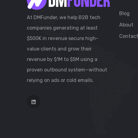
Blog
At DMFunder, we help B2B tech
About
companies generating at least
Contac
$500K in revenue secure high-
value clients and grow their
revenue by $1M to $5M using a
proven outbound system—without
relying on ads or cold emails.