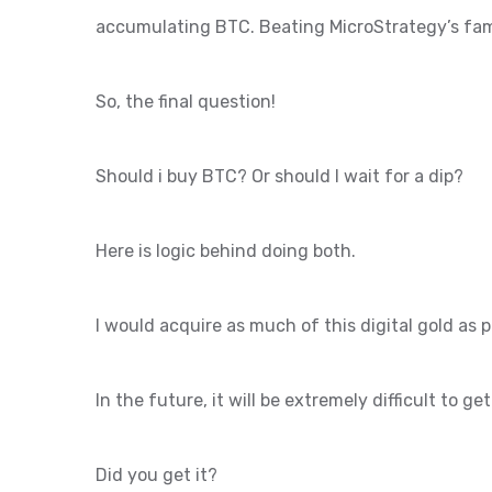
accumulating BTC. Beating MicroStrategy’s fam
So, the final question!
Should i buy BTC? Or should I wait for a dip?
Here is logic behind doing both.
I would acquire as much of this digital gold as 
In the future, it will be extremely difficult to ge
Did you get it?