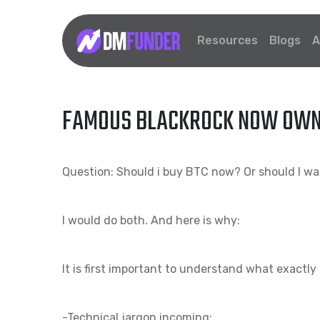
Resources
Blogs
A
FAMOUS BLACKROCK NOW OWNS 
Question: Should i buy BTC now? Or should I wai
I would do both. And here is why:
It is first important to understand what exactly 
-Technical jargon incoming: