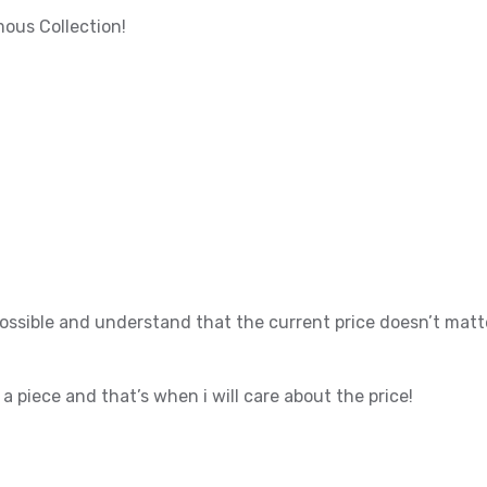
ous Collection!
possible and understand that the current price doesn’t matt
t a piece and that’s when i will care about the price!