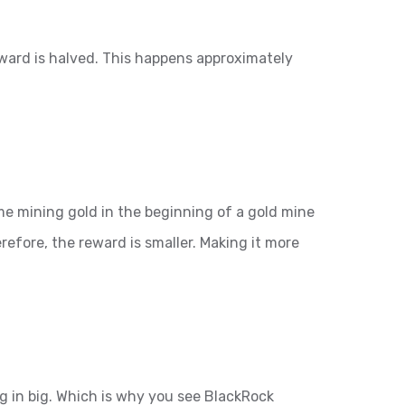
eward is halved. This happens approximately
ime mining gold in the beginning of a gold mine
refore, the reward is smaller. Making it more
ng in big. Which is why you see BlackRock