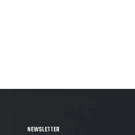
NEWSLETTER