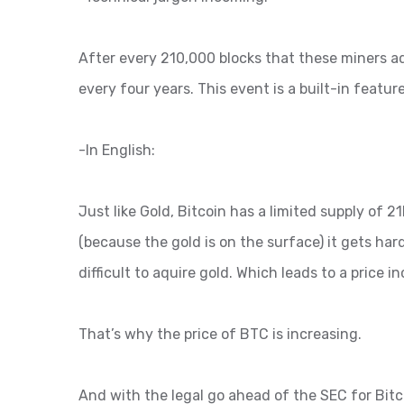
After every 210,000 blocks that these miners ad
every four years. This event is a built-in feature
-In English:
Just like Gold, Bitcoin has a limited supply of
(because the gold is on the surface) it gets har
difficult to aquire gold. Which leads to a price i
That’s why the price of BTC is increasing.
And with the legal go ahead of the SEC for Bitco