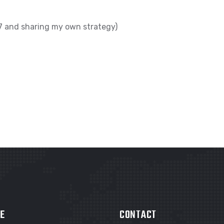
017 and sharing my own strategy)
E
CONTACT