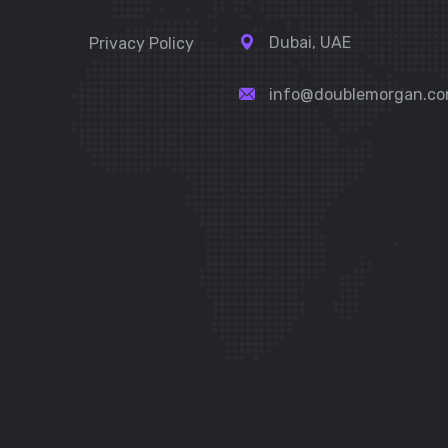
Dubai, UAE
Privacy Policy
info@doublemorgan.c
t