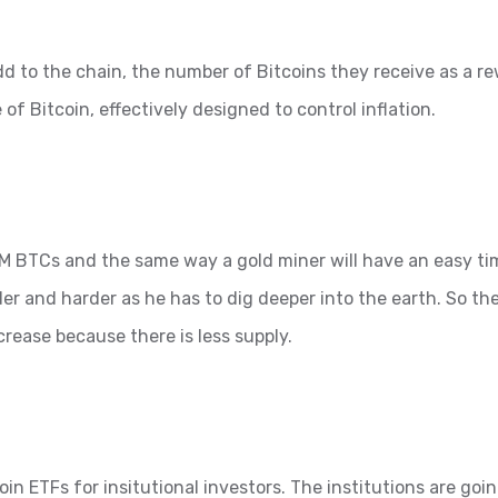
d to the chain, the number of Bitcoins they receive as a r
 of Bitcoin, effectively designed to control inflation.
 21M BTCs and the same way a gold miner will have an easy t
der and harder as he has to dig deeper into the earth. So the
ncrease because there is less supply.
in ETFs for insitutional investors. The institutions are goi