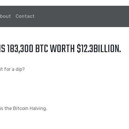
bout
Contact
183,300 BTC WORTH $12.3BILLION.
t for a dip?
is the Bitcoin Halving.