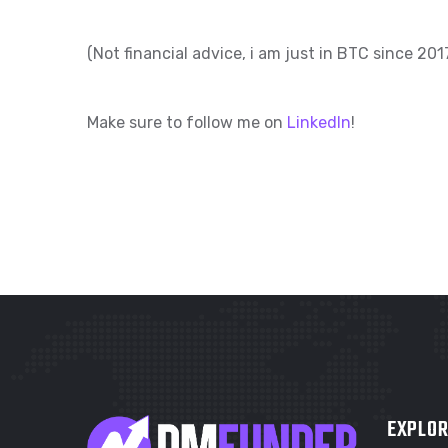
(Not financial advice, i am just in BTC since 2
Make sure to follow me on
LinkedIn
!
EXPLOR