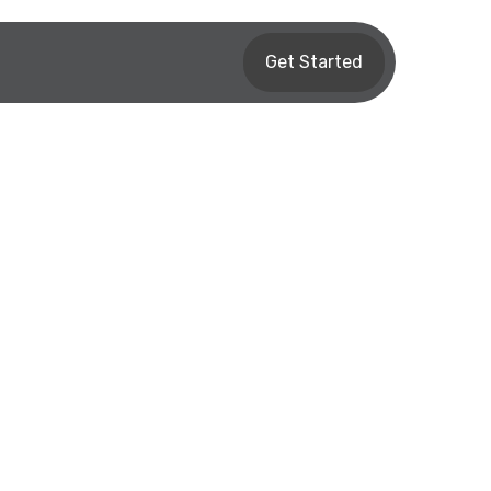
Get Started