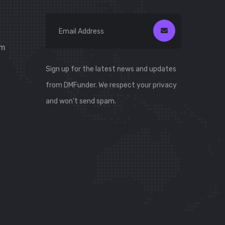
om
Sign up for the latest news and updates
from DMFunder. We respect your privacy
and won’t send spam.